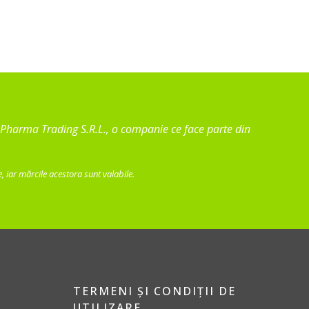
va Pharma Trading S.R.L., o companie ce face parte din
 iar mărcile acestora sunt valabile.
TERMENI ȘI CONDIȚII DE
UTILIZARE