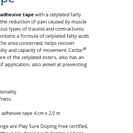
c adhesive tape
with a cetylated fatty
 the reduction of pain caused by muscle
ious types of trauma and contractures.
ontains a formula of cetylated fatty acids
 the area concerned, helps recover
®
lity and capacity of movement. Cetilar
re of the cetylated esters, also has an
of application, also aimed at preventing
ionality
ffness
c adhesive tape 4 cm x 2,5 m
nge are Play Sure Doping Free certified,