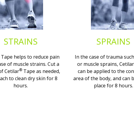
STRAINS
SPRAINS
Tape helps to reduce pain
In the case of trauma such
ase of muscle strains. Cut a
or muscle sprains, Cetilar
®
of Cetilar
Tape as needed,
can be applied to the co
ach to clean dry skin for 8
area of the body, and can b
hours.
place for 8 hours.