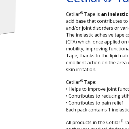
®
Cetilar
Tape is
an inelasti
acid base that contributes to
and/or joint disorders or var
The inelastic adhesive tape c
(CFA) which, once applied on
mobility, improving functiona
Tape, thanks to the lipid natu
emollient action on the area 
skin irritation.
®
Cetilar
Tape:
• Helps to improve joint funct
• Contributes to reducing sti
• Contributes to pain relief
Each pack contains 1 inelasti
®
All products in the Cetilar
ra