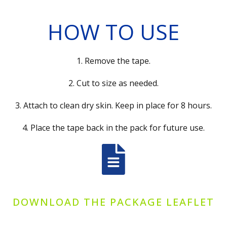
HOW TO USE
1. Remove the tape.
2. Cut to size as needed.
3. Attach to clean dry skin. Keep in place for 8 hours.
4. Place the tape back in the pack for future use.
DOWNLOAD THE PACKAGE LEAFLET