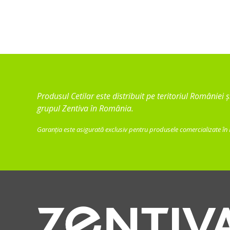
Produsul Cetilar este distribuit pe teritoriul României
grupul Zentiva în România.
Garanția este asigurată exclusiv pentru produsele comercializate în