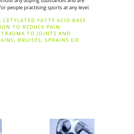
without any doping substances and are
for people practising sports at any level.
A CETYLATED FATTY ACID BASE
TION TO REDUCE PAIN
 TRAUMA TO JOINTS AND
AINS, BRUISES, SPRAINS OR