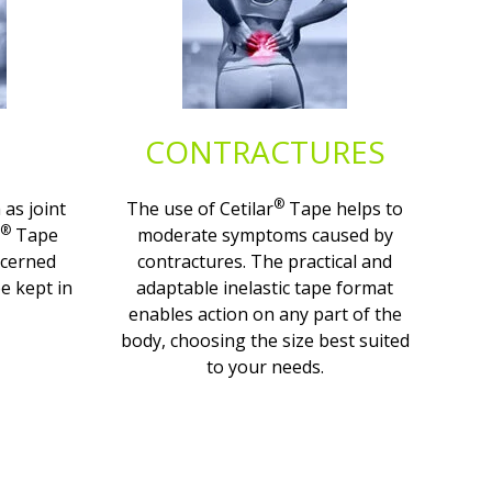
CONTRACTURES
®
 as joint
The use of Cetilar
Tape helps to
®
Tape
moderate symptoms caused by
ncerned
contractures. The practical and
e kept in
adaptable inelastic tape format
enables action on any part of the
body, choosing the size best suited
to your needs.