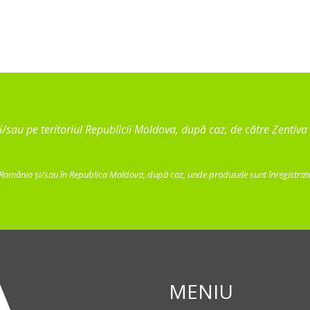
 și/sau pe teritoriul Republicii Moldova, după caz, de către Zenti
 România și/sau în Republica Moldova, după caz, unde produsele sunt înregistrate,
MENIU