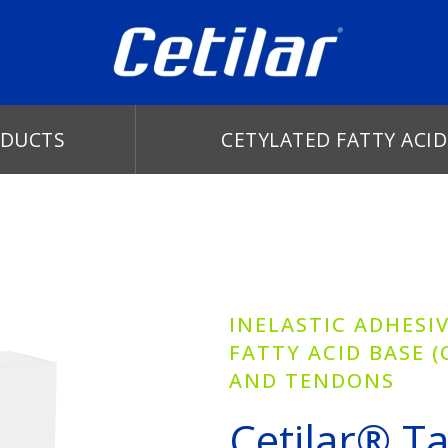
DUCTS
CETYLATED FATTY ACID
INELASTIC ADHESI
FATTY ACID BASE (
AND TENDONS
Cetilar® T