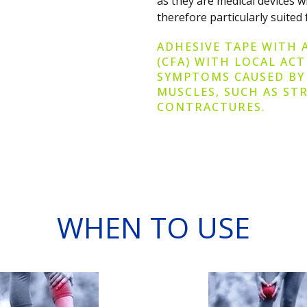
as they are medical devices 
therefore particularly suited 
ADHESIVE TAPE WITH 
(CFA) WITH LOCAL AC
SYMPTOMS CAUSED BY
MUSCLES, SUCH AS STR
CONTRACTURES.
WHEN TO USE