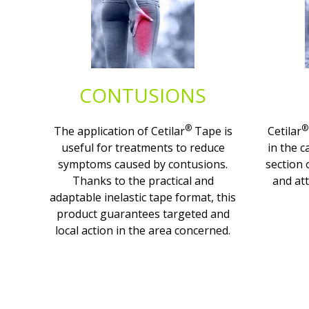
CONTUSIONS
®
®
The application of Cetilar
Tape is
Cetilar
useful for treatments to reduce
in the c
symptoms caused by contusions.
section 
Thanks to the practical and
and att
adaptable inelastic tape format, this
product guarantees targeted and
local action in the area concerned.