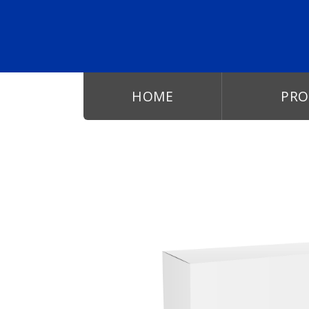
Skip to main content
HOME
PRO