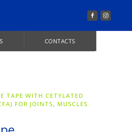
S
CONTACTS
VE TAPE WITH CETYLATED
CFA) FOR JOINTS, MUSCLES
ape